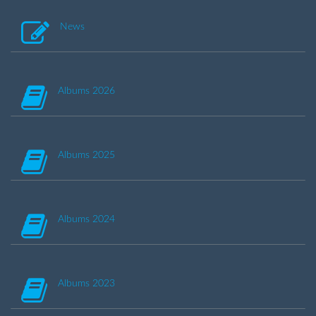
News
Albums 2026
Albums 2025
Albums 2024
Albums 2023