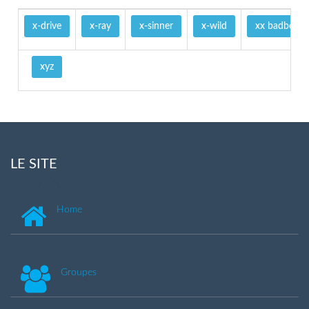
x-drive
x-ray
x-sinner
x-wild
xx badboy
xyz
LE SITE
Home
Groupes