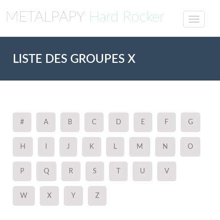
METALPAPY
Hard Rocker
LISTE DES GROUPES X
#
A
B
C
D
E
F
G
H
I
J
K
L
M
N
O
P
Q
R
S
T
U
V
W
X
Y
Z