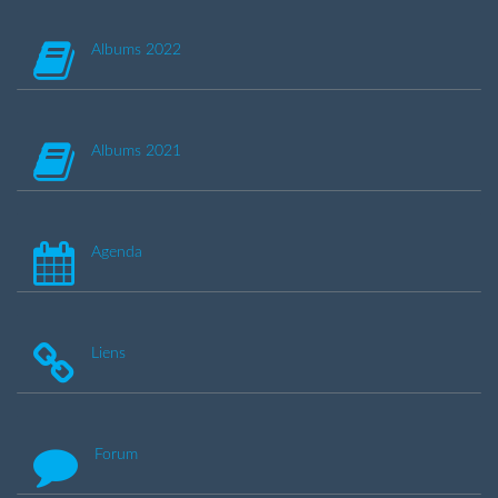
Albums 2022
Albums 2021
Agenda
Liens
Forum