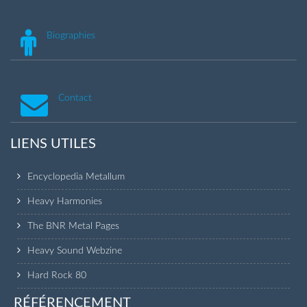
Biographies
Contact
LIENS UTILES
Encyclopedia Metallum
Heavy Harmonies
The BNR Metal Pages
Heavy Sound Webzine
Hard Rock 80
RÉFÉRENCEMENT